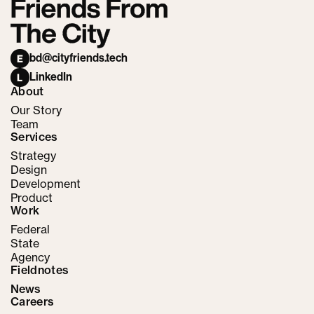
bd@cityfriends.tech
E
LinkedIn
L
About
Our Story
Team
Services
Strategy
Design
Development
Product
Work
Federal
State
Agency
Fieldnotes
News
Careers