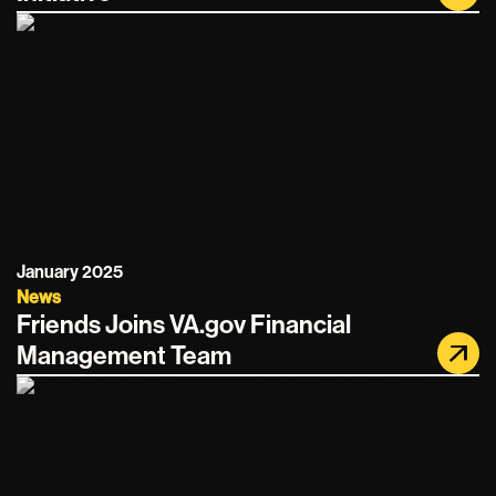
January 2025
News
Friends Joins VA.gov Financial
Management Team