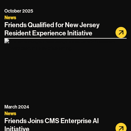
October 2025
News
Friends Qualified for New Jersey
Resident Experience Initiative
March 2024
News
Friends Joins CMS Enterprise AI
Initiative