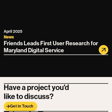
April 2025
News
Friends Leads First User Research for
Maryland Digital Service
Have a project you'd
like to discuss?
Get in Touch