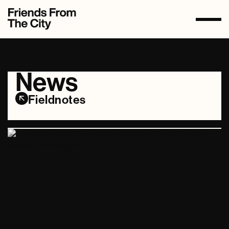
News
Fieldnotes