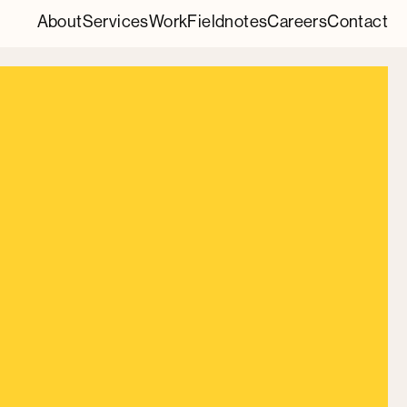
About
Services
Work
Fieldnotes
Careers
Contact