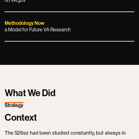
on VA.gov
Methodology Now
a Model for Future VA Research
What We Did
Strategy
Context
The 526ez had been studied constantly, but always in